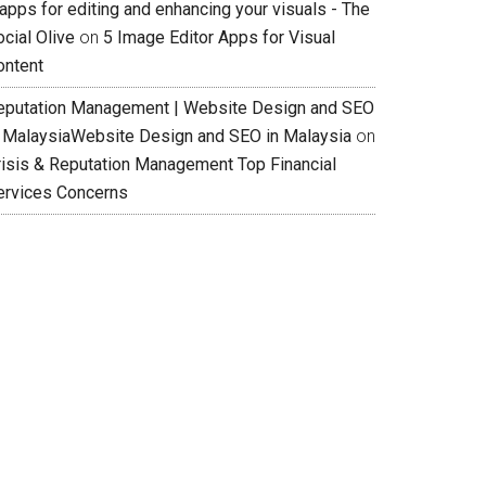
apps for editing and enhancing your visuals - The
cial Olive
on
5 Image Editor Apps for Visual
ontent
eputation Management | Website Design and SEO
n MalaysiaWebsite Design and SEO in Malaysia
on
risis & Reputation Management Top Financial
ervices Concerns