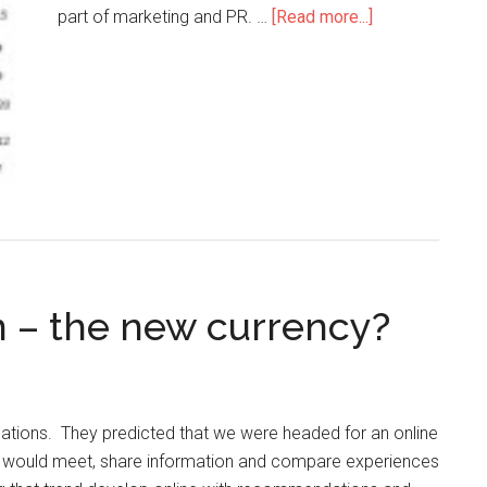
part of marketing and PR. …
[Read more...]
n – the new currency?
ations. They predicted that we were headed for an online
e would meet, share information and compare experiences