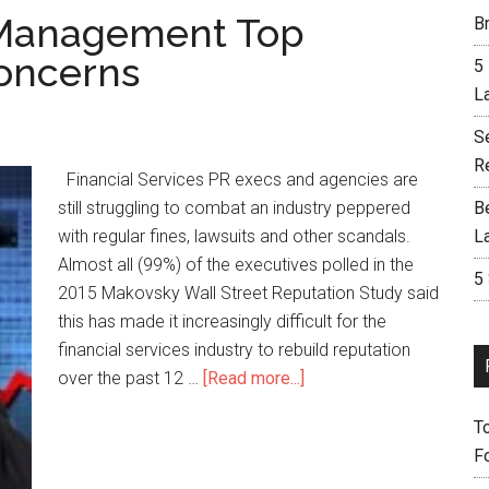
n Management Top
Br
Concerns
5
L
S
R
Financial Services PR execs and agencies are
still struggling to combat an industry peppered
B
with regular fines, lawsuits and other scandals.
L
Almost all (99%) of the executives polled in the
5
2015 Makovsky Wall Street Reputation Study said
this has made it increasingly difficult for the
financial services industry to rebuild reputation
over the past 12 …
[Read more...]
T
F