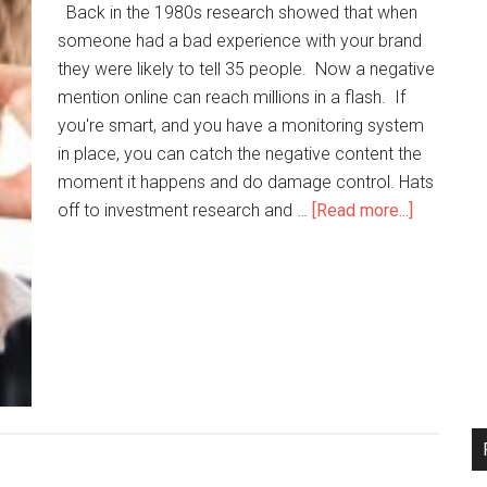
Back in the 1980s research showed that when
someone had a bad experience with your brand
they were likely to tell 35 people. Now a negative
mention online can reach millions in a flash. If
you're smart, and you have a monitoring system
in place, you can catch the negative content the
moment it happens and do damage control. Hats
off to investment research and …
[Read more...]