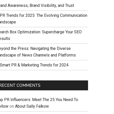
and Awareness, Brand Visibility, and Trust
 PR Trends for 2025: The Evolving Communication
andscape
earch Box Optimization: Supercharge Your SEO
esults
eyond the Press: Navigating the Diverse
andscape of News Channels and Platforms
 Smart PR & Marketing Trends for 2024
RECENT COMMENTS
op PR Influencers: Meet The 25 You Need To
ollow
on
About Sally Falkow