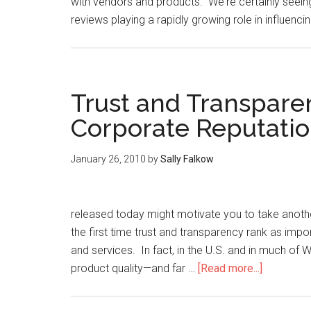
with vendors and products. We're certainly seei
reviews playing a rapidly growing role in influenc
Trust and Transpare
Corporate Reputati
January 26, 2010
by
Sally Falkow
released today might motivate you to take anothe
the first time trust and transparency rank as impo
and services. In fact, in the U.S. and in much of 
product quality—and far …
[Read more...]