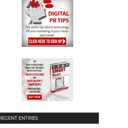
RECENT ENTRIES