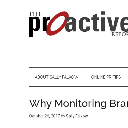
ABOUT SALLY FALKOW
ONLINE PR TIPS
Why Monitoring Bra
October 26, 2017
by
Sally Falkow