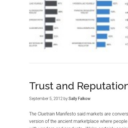
Trust and Reputatio
September 5, 2012
by
Sally Falkow
The Cluetrain Manifesto said markets are convers
version of the ancient marketplace where peopl