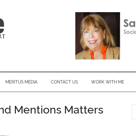
MERITUS MEDIA
CONTACT US
WORK WITH ME
nd Mentions Matters