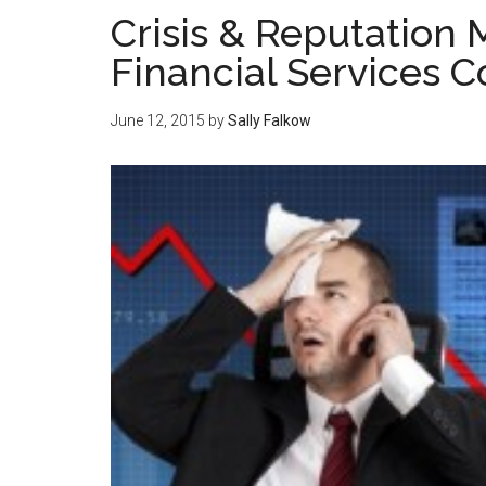
Crisis & Reputatio
Financial Services 
June 12, 2015
by
Sally Falkow