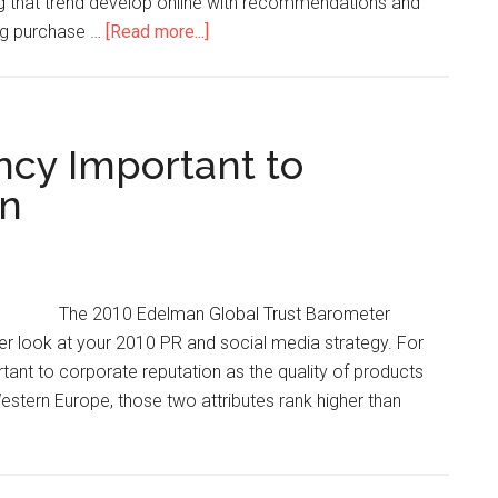
ng that trend develop online with recommendations and
ing purchase …
[Read more...]
ncy Important to
on
The 2010 Edelman Global Trust Barometer
r look at your 2010 PR and social media strategy. For
rtant to corporate reputation as the quality of products
Western Europe, those two attributes rank higher than