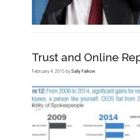
Trust and Online R
February 4, 2015
by
Sally Falkow