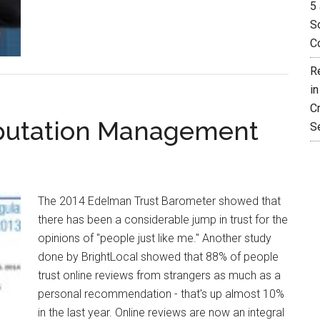
5 
So
C
R
i
C
eputation Management
S
The 2014 Edelman Trust Barometer showed that
there has been a considerable jump in trust for the
opinions of "people just like me." Another study
done by BrightLocal showed that 88% of people
trust online reviews from strangers as much as a
personal recommendation - that's up almost 10%
in the last year. Online reviews are now an integral