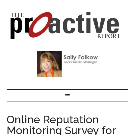
Online Reputation
Monitoring Survey for