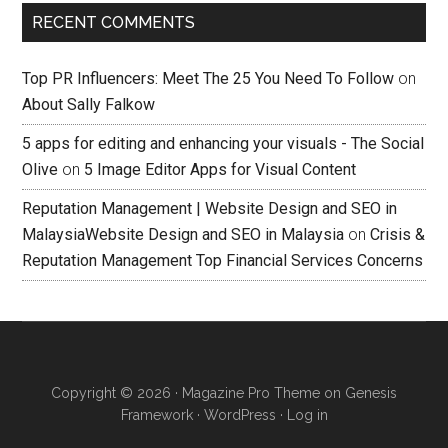
RECENT COMMENTS
Top PR Influencers: Meet The 25 You Need To Follow
on
About Sally Falkow
5 apps for editing and enhancing your visuals - The Social
Olive
on
5 Image Editor Apps for Visual Content
Reputation Management | Website Design and SEO in
MalaysiaWebsite Design and SEO in Malaysia
on
Crisis &
Reputation Management Top Financial Services Concerns
Copyright © 2026 ·
Magazine Pro Theme
on
Genesis
Framework
·
WordPress
·
Log in