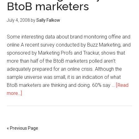
BtoB marketers
July 4, 2008
by
Sally Falkow
Some interesting data about brand monitoring offine and
online A recent survey conducted by Buzz Marketing, and
sponsored by Marketing Profs and Trackur, shows that
more than half of the BtoB marketers polled aren't
adequately prepared for an online crisis. Although the
sample universe was small, it is an indication of what
BtoB marketers are thinking and doing. 60% say …
[Read
more...]
« Previous Page