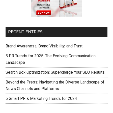
RECENT ENTRIES
Brand Awareness, Brand Visibility, and Trust
5 PR Trends for 2025: The Evolving Communication
Landscape
Search Box Optimization: Supercharge Your SEO Results
Beyond the Press: Navigating the Diverse Landscape of
News Channels and Platforms
5 Smart PR & Marketing Trends for 2024