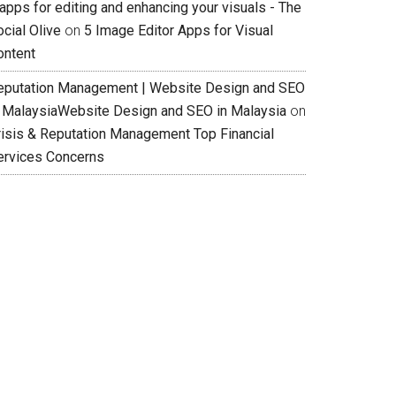
apps for editing and enhancing your visuals - The
cial Olive
on
5 Image Editor Apps for Visual
ontent
eputation Management | Website Design and SEO
n MalaysiaWebsite Design and SEO in Malaysia
on
risis & Reputation Management Top Financial
ervices Concerns