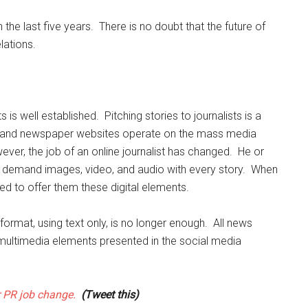
he last five years. There is no doubt that the future of
lations.
is well established. Pitching stories to journalists is a
es and newspaper websites operate on the mass media
ever, the job of an online journalist has changed. He or
ors demand images, video, and audio with every story. When
eed to offer them these digital elements.
e format, using text only, is no longer enough. All news
ultimedia elements presented in the social media
r PR job change.
(Tweet this)