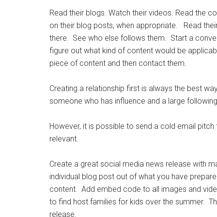
Read their blogs. Watch their videos. Read the c
on their blog posts, when appropriate. Read their
there. See who else follows them. Start a conve
figure out what kind of content would be applicabl
piece of content and then contact them.
Creating a relationship first is always the best wa
someone who has influence and a large following
However, it is possible to send a cold email pitch
relevant.
Create a great social media news release with ma
individual blog post out of what you have prepare
content. Add embed code to all images and video
to find host families for kids over the summer. T
release.