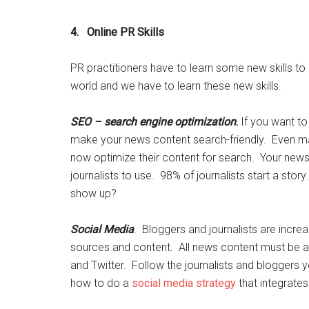
4. Online PR Skills
PR practitioners have to learn some new skills to
world and we have to learn these new skills.
SEO – search engine optimization
.
If you want to
make your news content search-friendly. Even m
now optimize their content for search. Your news 
journalists to use. 98% of journalists start a stor
show up?
Social Media
. Bloggers and journalists are incre
sources and content. All news content must be 
and Twitter. Follow the journalists and bloggers yo
how to do a
social media strategy
that integrates