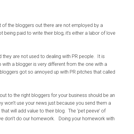
t of the bloggers out there are not employed by a
ing paid to write their blog, it’s either a labor of love
they are not used to dealing with PR people. It is
 with a blogger is very different from the one with a
 bloggers got so annoyed up with PR pitches that called
ut to the right bloggers for your business should be an
they won’t use your news just because you send them a
that will add value to their blog. The ‘pet peeve’ of
ly – we don’t do our homework. Doing your homework with