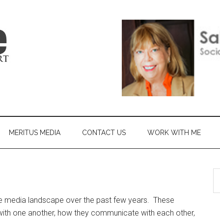
MERITUS MEDIA
CONTACT US
WORK WITH ME
e media landscape over the past few years. These
ith one another, how they communicate with each other,