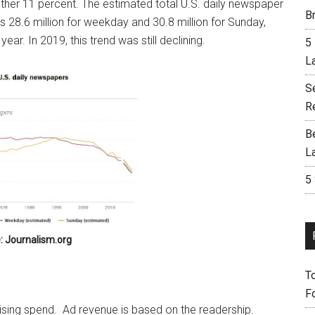
ther 11 percent. The estimated total U.S. daily newspaper
Br
as 28.6 million for weekday and 30.8 million for Sunday,
ar. In 2019, this trend was still declining.
5
L
S
R
B
L
5
: Journalism.org
T
F
tising spend. Ad revenue is based on the readership.