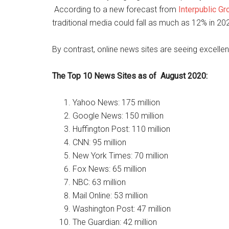
According to a new forecast from
Interpublic Gr
traditional media could fall as much as 12% in 2
By contrast, online news sites are seeing excellen
The Top 10 News Sites as of August 2020:
Yahoo News: 175 million
Google News: 150 million
Huffington Post: 110 million
CNN: 95 million
New York Times: 70 million
Fox News: 65 million
NBC: 63 million
Mail Online: 53 million
Washington Post: 47 million
The Guardian: 42 million