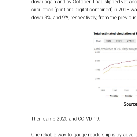
down again and by October it had slipped yet ano
circulation (print and digital combined) in 2018 w
down 8%, and 9%, respectively, from the previous ye
Source
Then came 2020 and COIVD-19.
One reliable way to gauge readership is by adver