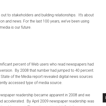
 out to stakeholders and building relationships. It’s about
n and news. For the last 100 years, we’ve been using
media is our future.
gnificant percent of Web users who read newspapers had
ine version. By 2008 that number had jumped to 40 percent.
State of the Media report revealed digital news sources
uently accessed type of media source.
 newspaper readership became apparent in 2008 and we
rend accelerated. By April 2009 newspaper readership was