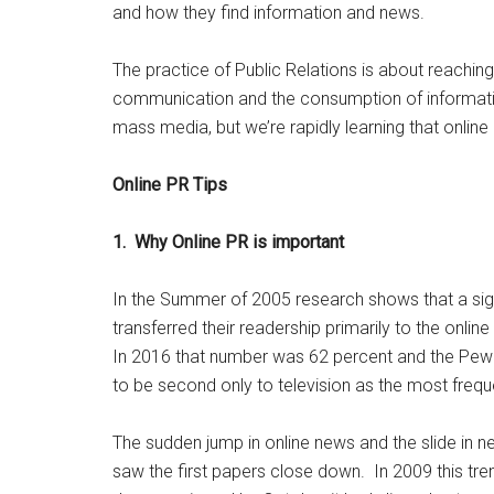
and how they find information and news.
The practice of Public Relations is about reaching
communication and the consumption of informatio
mass media, but we’re rapidly learning that online 
Online PR Tips
1. Why Online PR is important
In the Summer of 2005 research shows that a si
transferred their readership primarily to the onl
In 2016 that number was 62 percent and the Pew 
to be second only to television as the most freq
The sudden jump in online news and the slide in
saw the first papers close down. In 2009 this t