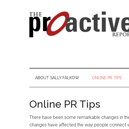
ABOUT SALLY FALKOW
ONLINE PR TIPS
Online PR Tips
There have been some remarkable changes in th
changes have affected the way people connect w