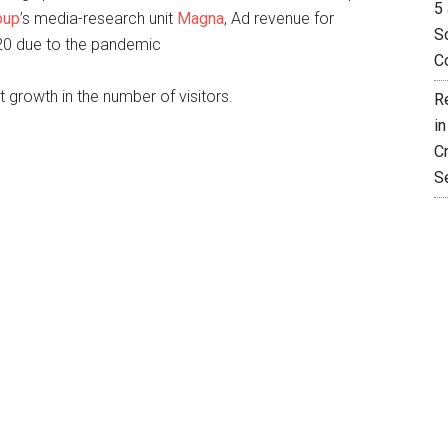
5 
oup
’s media-research unit
Magna
, Ad revenue for
So
020 due to the pandemic
C
t growth in the number of visitors.
R
i
C
S