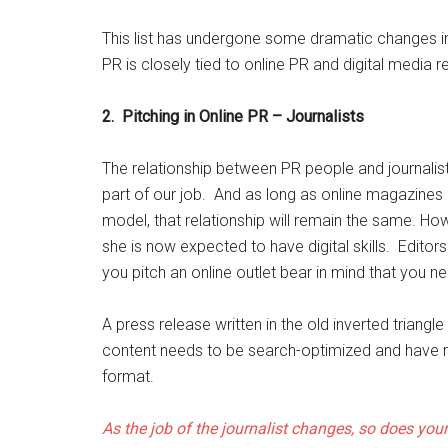
This list has undergone some dramatic changes in t
PR is closely tied to online PR and digital media re
2.
Pitching in Online PR – Journalists
The relationship between PR people and journalists 
part of our job. And as long as online magazin
model, that relationship will remain the same. How
she is now expected to have digital skills. Edit
you pitch an online outlet bear in mind that you n
A press release written in the old inverted triangl
content needs to be search-optimized and have m
format.
As the job of the journalist changes, so does you