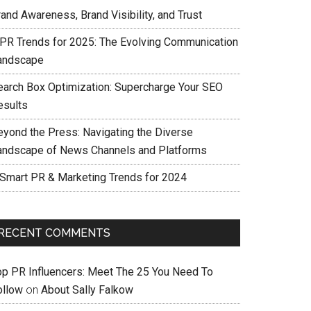
and Awareness, Brand Visibility, and Trust
 PR Trends for 2025: The Evolving Communication
andscape
earch Box Optimization: Supercharge Your SEO
esults
eyond the Press: Navigating the Diverse
andscape of News Channels and Platforms
 Smart PR & Marketing Trends for 2024
RECENT COMMENTS
op PR Influencers: Meet The 25 You Need To
ollow
on
About Sally Falkow