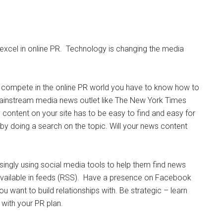
 excel in online PR. Technology is changing the media
 compete in the online PR world you have to know how to
ainstream media news outlet like The New York Times
content on your site has to be easy to find and easy for
y by doing a search on the topic. Will your news content
asingly using social media tools to help them find news
available in feeds (RSS). Have a presence on Facebook
u want to build relationships with. Be strategic – learn
 with your PR plan.