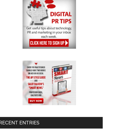
RECENT ENTRIES