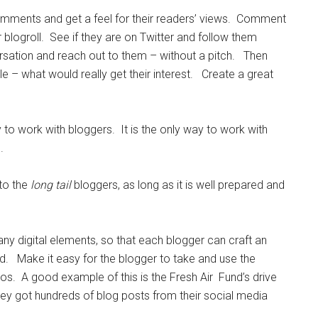
omments and get a feel for their readers’ views. Comment
 blogroll. See if they are on Twitter and follow them
rsation and reach out to them – without a pitch. Then
e – what would really get their interest. Create a great
y to work with bloggers. It is the only way to work with
.
 to the
long tail
bloggers, as long as it is well prepared and
ny digital elements, so that each blogger can craft an
d. Make it easy for the blogger to take and use the
s. A good example of this is the Fresh Air Fund’s drive
hey got hundreds of blog posts from their social media