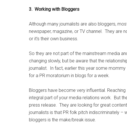
3
. Working with Bloggers
Although many journalists are also bloggers, mos
newspaper, magazine, or TV channel. They are not be
or it’s their own business.
So they are not part of the mainstream media and 
changing slowly, but be aware that the relationship
journalist. In fact, earlier this year some mommy
for a PR moratorium in blogs for a week.
Bloggers have become very influential. Reaching o
integral part of your media relations work. But 
press release. They are looking for great content 
journalists is that PR folk pitch indiscriminate
bloggers is the make/break issue.