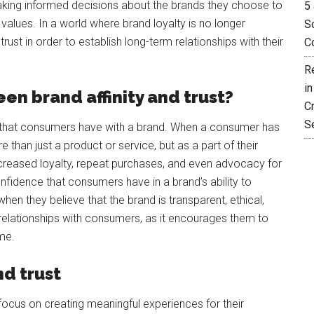
king informed decisions about the brands they choose to
5 
lues. In a world where brand loyalty is no longer
So
st in order to establish long-term relationships with their
C
R
i
en brand affinity and trust?
C
S
on that consumers have with a brand. When a consumer has
e than just a product or service, but as a part of their
ncreased loyalty, repeat purchases, and even advocacy for
onfidence that consumers have in a brand’s ability to
hen they believe that the brand is transparent, ethical,
rm relationships with consumers, as it encourages them to
me.
nd trust
 focus on creating meaningful experiences for their