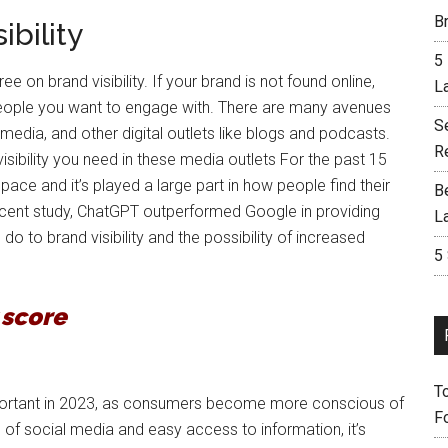
Br
bility
5
on brand visibility. If your brand is not found online,
L
people you want to engage with. There are many avenues
S
 media, and other digital outlets like blogs and podcasts.
R
isibility you need in these media outlets For the past 15
ce and it’s played a large part in how people find their
B
a recent study, ChatGPT outperformed Google in providing
L
do to brand visibility and the possibility of increased
5
y score
T
y important in 2023, as consumers become more conscious of
F
 of social media and easy access to information, it’s