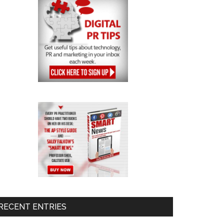
RECENT ENTRIES