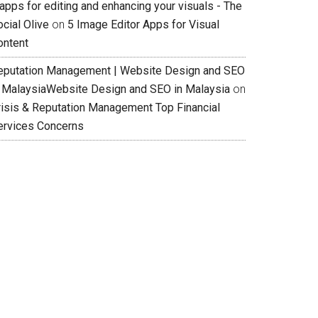
apps for editing and enhancing your visuals - The
cial Olive
on
5 Image Editor Apps for Visual
ontent
eputation Management | Website Design and SEO
n MalaysiaWebsite Design and SEO in Malaysia
on
risis & Reputation Management Top Financial
ervices Concerns