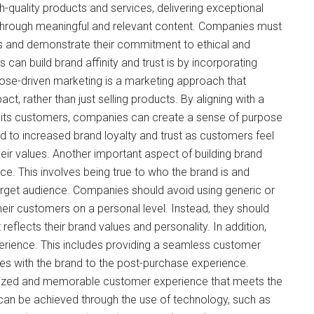
-quality products and services, delivering exceptional
through meaningful and relevant content. Companies must
es and demonstrate their commitment to ethical and
can build brand affinity and trust is by incorporating
pose-driven marketing is a marketing approach that
t, rather than just selling products. By aligning with a
 its customers, companies can create a sense of purpose
d to increased brand loyalty and trust as customers feel
their values. Another important aspect of building brand
oice. This involves being true to who the brand is and
arget audience. Companies should avoid using generic or
heir customers on a personal level. Instead, they should
 reflects their brand values and personality. In addition,
erience. This includes providing a seamless customer
es with the brand to the post-purchase experience.
lized and memorable customer experience that meets the
can be achieved through the use of technology, such as