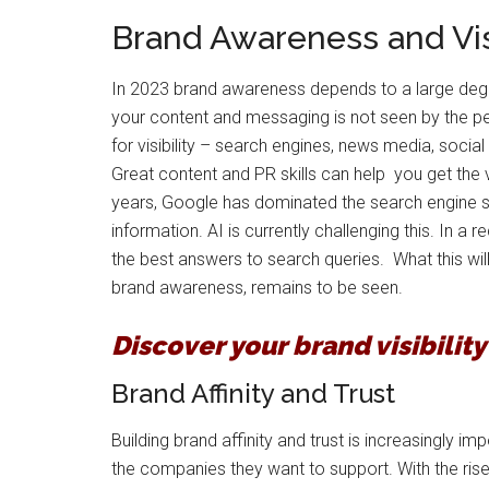
Brand Awareness and Visi
In 2023 brand awareness depends to a large degree 
your content and messaging is not seen by the 
for visibility – search engines, news media, social
Great content and PR skills can help you get the v
years, Google has dominated the search engine spa
information. AI is currently challenging this. In 
the best answers to search queries. What this will 
brand awareness, remains to be seen.
Discover your brand visibilit
Brand Affinity and Trust
Building brand affinity and trust is increasingl
the companies they want to support. With the rise