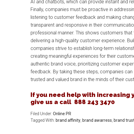
AI and chatbots, which can provide instant and 
Finally, companies must be proactive in address
listening to customer feedback and making chan
transparent and responsive in their communicatio
professional manner. This shows customers that
delivering a high-quality customer experience. Buil
companies strive to establish long-term relation
creating meaningful experiences for their custome
authentic brand voice, prioritizing customer expe
feedback. By taking these steps, companies can bu
trusted and valued brand in the minds of their cu
If you need help with increasing yo
give us a call 888 243 3470
Filed Under:
Online PR
Tagged With:
brand affinity
,
brand awarress
,
brand trus