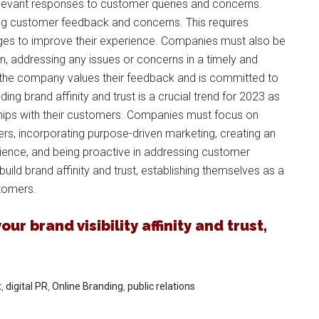
relevant responses to customer queries and concerns.
ing customer feedback and concerns. This requires
ges to improve their experience. Companies must also be
n, addressing any issues or concerns in a timely and
 the company values their feedback and is committed to
ding brand affinity and trust is a crucial trend for 2023 as
ships with their customers. Companies must focus on
rs, incorporating purpose-driven marketing, creating an
rience, and being proactive in addressing customer
ild brand affinity and trust, establishing themselves as a
stomers.
ur brand visibility affinity and trust,
t
,
digital PR
,
Online Branding
,
public relations