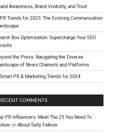
and Awareness, Brand Visibility, and Trust
 PR Trends for 2025: The Evolving Communication
andscape
earch Box Optimization: Supercharge Your SEO
esults
eyond the Press: Navigating the Diverse
andscape of News Channels and Platforms
 Smart PR & Marketing Trends for 2024
RECENT COMMENTS
op PR Influencers: Meet The 25 You Need To
ollow
on
About Sally Falkow