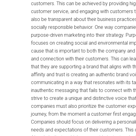
customers. This can be achieved by providing high
customer service, and engaging with customers 
also be transparent about their business practic
socially responsible behavior. One way companies 
purpose-driven marketing into their strategy. Pur
focuses on creating social and environmental impac
cause that is important to both the company and
and connection with their customers. This can lea
that they are supporting a brand that aligns with 
affinity and trust is creating an authentic brand v
communicating in a way that resonates with its t
inauthentic messaging that fails to connect with t
strive to create a unique and distinctive voice that
companies must also prioritize the customer exp
journey, from the moment a customer first engag
Companies should focus on delivering a persona
needs and expectations of their customers. This 