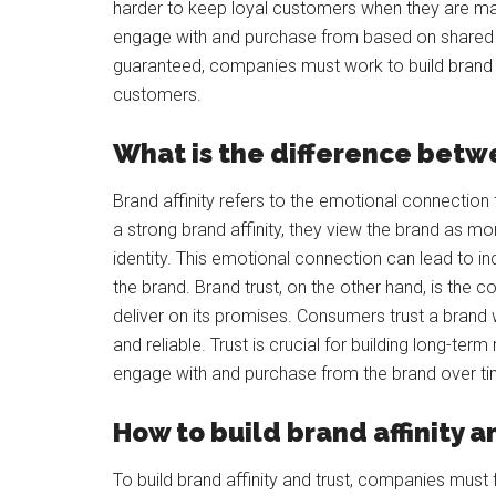
harder to keep loyal customers when they are ma
engage with and purchase from based on shared va
guaranteed, companies must work to build brand tru
customers.
What is the difference betwe
Brand affinity refers to the emotional connecti
a strong brand affinity, they view the brand as mor
identity. This emotional connection can lead to i
the brand. Brand trust, on the other hand, is the c
deliver on its promises. Consumers trust a brand w
and reliable. Trust is crucial for building long-te
engage with and purchase from the brand over ti
How to build brand affinity a
To build brand affinity and trust, companies must