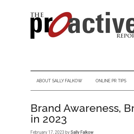
ABOUT SALLY FALKOW
ONLINE PR TIPS
Brand Awareness, Bra
in 2023
February 17, 2023
by
Sally Falkow