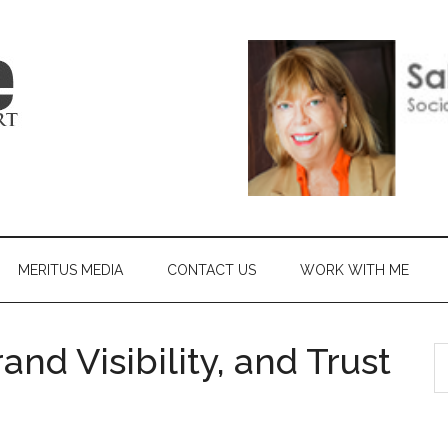
MERITUS MEDIA
CONTACT US
WORK WITH ME
nd Visibility, and Trust