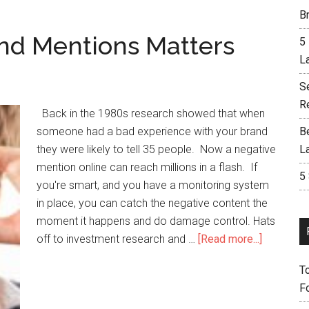
Br
nd Mentions Matters
5
L
S
R
Back in the 1980s research showed that when
someone had a bad experience with your brand
B
they were likely to tell 35 people. Now a negative
L
mention online can reach millions in a flash. If
5
you're smart, and you have a monitoring system
in place, you can catch the negative content the
moment it happens and do damage control. Hats
off to investment research and …
[Read more...]
T
F