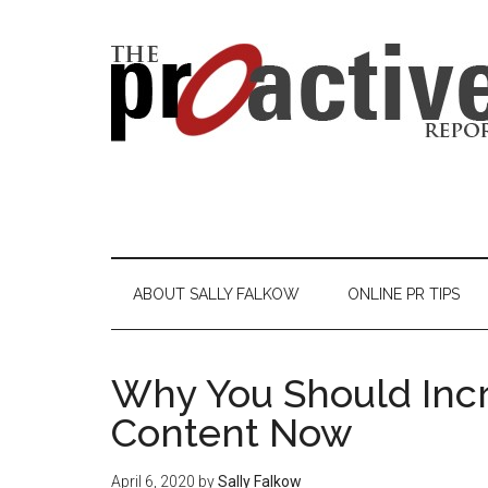
ABOUT SALLY FALKOW
ONLINE PR TIPS
Why You Should Incr
Content Now
April 6, 2020
by
Sally Falkow