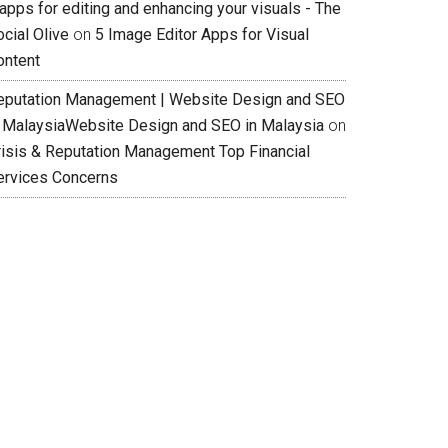
apps for editing and enhancing your visuals - The
cial Olive
on
5 Image Editor Apps for Visual
ontent
eputation Management | Website Design and SEO
n MalaysiaWebsite Design and SEO in Malaysia
on
risis & Reputation Management Top Financial
ervices Concerns