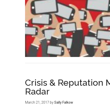
Crisis & Reputation
Radar
March 21, 2017
by
Sally Falkow