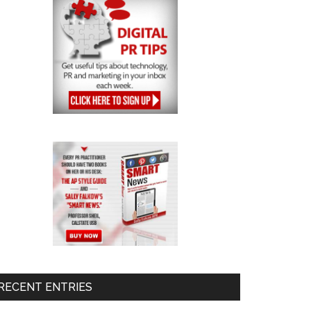
RECENT ENTRIES