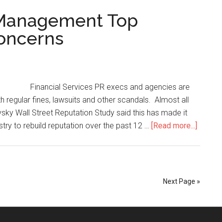
n Management Top
Concerns
Financial Services PR execs and agencies are
th regular fines, lawsuits and other scandals. Almost all
sky Wall Street Reputation Study said this has made it
dustry to rebuild reputation over the past 12 …
[Read more...]
Next Page »