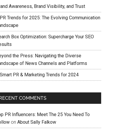
and Awareness, Brand Visibility, and Trust
 PR Trends for 2025: The Evolving Communication
andscape
earch Box Optimization: Supercharge Your SEO
esults
eyond the Press: Navigating the Diverse
andscape of News Channels and Platforms
 Smart PR & Marketing Trends for 2024
RECENT COMMENTS
op PR Influencers: Meet The 25 You Need To
ollow
on
About Sally Falkow