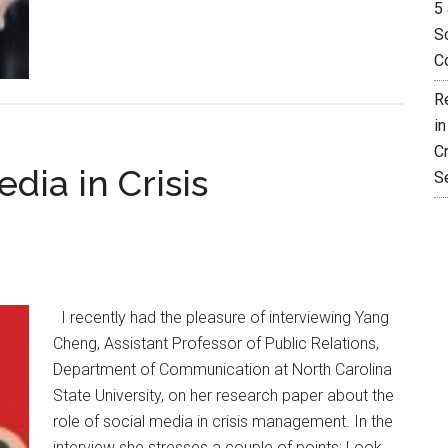
5 
So
C
R
i
C
dia in Crisis
S
I recently had the pleasure of interviewing Yang
Cheng, Assistant Professor of Public Relations,
Department of Communication at North Carolina
State University, on her research paper about the
role of social media in crisis management. In the
interview she stresses a couple of points: Look