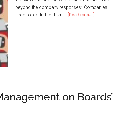
beyond the company responses: Companies
need to go further than …
[Read more...]
 Management on Boards’