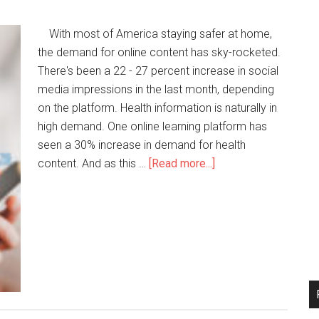
With most of America staying safer at home,
the demand for online content has sky-rocketed.
There's been a 22 - 27 percent increase in social
media impressions in the last month, depending
on the platform. Health information is naturally in
high demand. One online learning platform has
seen a 30% increase in demand for health
content. And as this …
[Read more...]