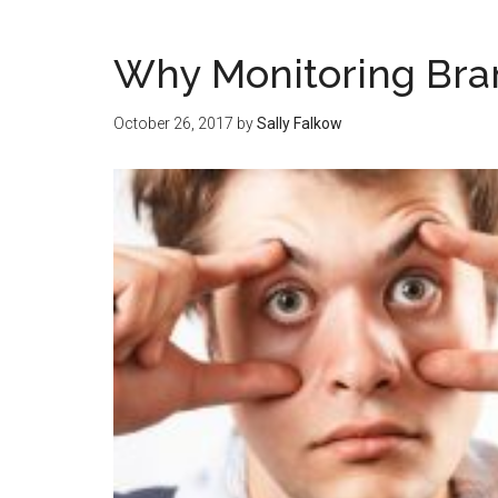
Why Monitoring Bra
October 26, 2017
by
Sally Falkow