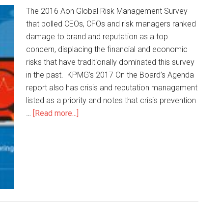
The 2016 Aon Global Risk Management Survey
that polled CEOs, CFOs and risk managers ranked
damage to brand and reputation as a top
concern, displacing the financial and economic
risks that have traditionally dominated this survey
in the past. KPMG’s 2017 On the Board’s Agenda
report also has crisis and reputation management
listed as a priority and notes that crisis prevention
…
[Read more...]