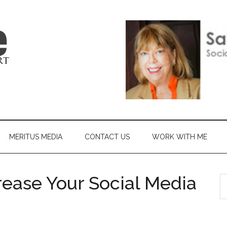
MERITUS MEDIA
CONTACT US
WORK WITH ME
ease Your Social Media