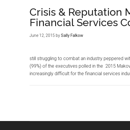
Crisis & Reputatio
Financial Services 
June 12, 2015
by
Sally Falkow
still struggling to combat an industry peppered wi
(99%) of the executives polled in the 2015 Makov
increasingly difficult for the financial services in