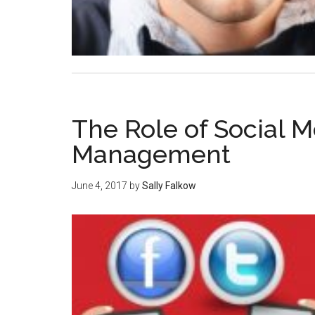
The Role of Social Me
Management
June 4, 2017
by
Sally Falkow