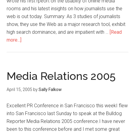
wrote his first rpeort on the usablity of online media
rooms and his latest insights on how journalists use the
web is out today. Summary: As 3 studies of journalists
show, they use the Web as a major research tool, exhibit
high search dominance, and are impatient with …
[Read
more...]
Media Relations 2005
April 15, 2005
by
Sally Falkow
Excellent PR Conference in San Francisco this weekI flew
into San Francisco last Sunday to speak at the Bulldog
Reporter Media Relations 2005 conference.I have never
been to this conference before and I met some great