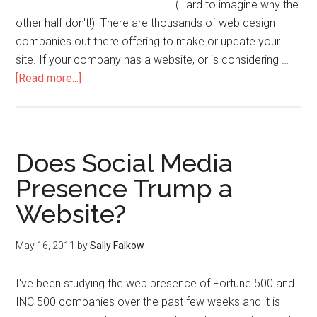
(Hard to imagine why the
other half don't!) There are thousands of web design
companies out there offering to make or update your
site. If your company has a website, or is considering …
[Read more...]
Does Social Media
Presence Trump a
Website?
May 16, 2011
by
Sally Falkow
I've been studying the web presence of Fortune 500 and
INC 500 companies over the past few weeks and it is