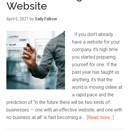
Website
April 6, 2021
by
Sally Falkow
If you don’t already
have a website for your
company, it’s high time
you started preparing
yourself for one. If the
past year has taught us
anything, it’s that the
world is moving online at
a rapid pace and the
prediction of “in the future there will be two kinds of
businesses — one with an effective website, and one with
no business at all” is fast becoming a …
[Read more...]