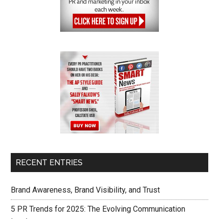
RECENT ENTRIES
Brand Awareness, Brand Visibility, and Trust
5 PR Trends for 2025: The Evolving Communication