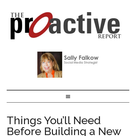
Things You’ll Need
Before Building a New