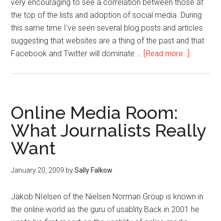
very encouraging to see a correlation between those at
the top of the lists and adoption of social media. During
this same time I've seen several blog posts and articles
suggesting that websites are a thing of the past and that
Facebook and Twitter will dominate …
[Read more...]
Online Media Room:
What Journalists Really
Want
January 20, 2009
by
Sally Falkow
Jakob NIelsen of the Nielsen Norman Group is known in
the online world as the guru of usablity.Back in 2001 he