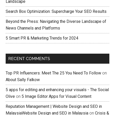
Landscape
Search Box Optimization: Supercharge Your SEO Results
Beyond the Press: Navigating the Diverse Landscape of
News Channels and Platforms
5 Smart PR & Marketing Trends for 2024
RECENT COMMENTS
Top PR Influencers: Meet The 25 You Need To Follow
on
About Sally Falkow
5 apps for editing and enhancing your visuals - The Social
Olive
on
5 Image Editor Apps for Visual Content
Reputation Management | Website Design and SEO in
MalaysiaWebsite Design and SEO in Malaysia
on
Crisis &