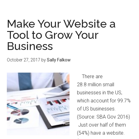
Make Your Website a
Tool to Grow Your
Business
October 27, 2017
by
Sally Falkow
There are
28.8 million small
businesses in the US,
which account for 99.7%
of US businesses.
(Source: SBA Gov 2016)
Just over half of them
(54%) have a website.