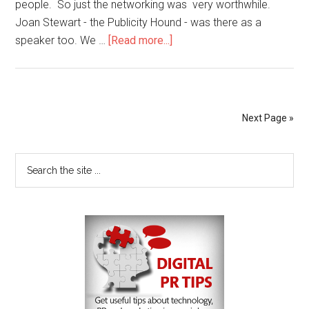
people. So just the networking was very worthwhile.
Joan Stewart - the Publicity Hound - was there as a
speaker too. We …
[Read more...]
Next Page »