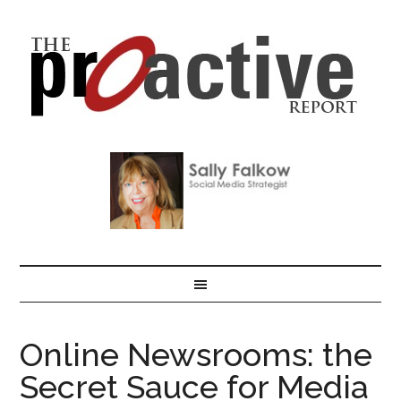
Online Newsrooms: the
Secret Sauce for Media