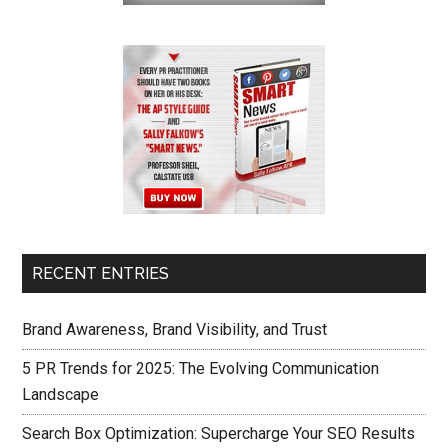
RECENT ENTRIES
Brand Awareness, Brand Visibility, and Trust
5 PR Trends for 2025: The Evolving Communication
Landscape
Search Box Optimization: Supercharge Your SEO Results