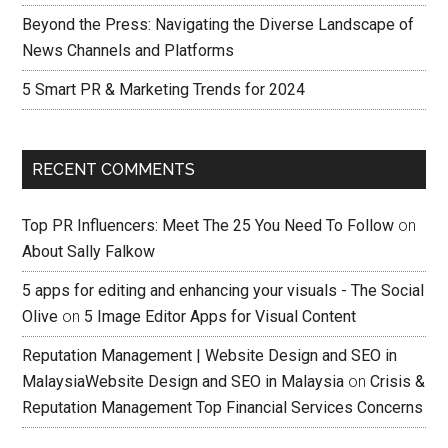
Beyond the Press: Navigating the Diverse Landscape of
News Channels and Platforms
5 Smart PR & Marketing Trends for 2024
RECENT COMMENTS
Top PR Influencers: Meet The 25 You Need To Follow
on
About Sally Falkow
5 apps for editing and enhancing your visuals - The Social
Olive
on
5 Image Editor Apps for Visual Content
Reputation Management | Website Design and SEO in
MalaysiaWebsite Design and SEO in Malaysia
on
Crisis &
Reputation Management Top Financial Services Concerns