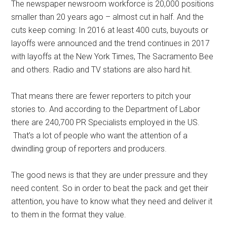
The newspaper newsroom workforce is 20,000 positions
smaller than 20 years ago – almost cut in half. And the
cuts keep coming: In 2016 at least 400 cuts, buyouts or
layoffs were announced and the trend continues in 2017
with layoffs at the New York Times, The Sacramento Bee
and others. Radio and TV stations are also hard hit.
That means there are fewer reporters to pitch your
stories to. And according to the Department of Labor
there are 240,700 PR Specialists employed in the US.
That’s a lot of people who want the attention of a
dwindling group of reporters and producers.
The good news is that they are under pressure and they
need content. So in order to beat the pack and get their
attention, you have to know what they need and deliver it
to them in the format they value.