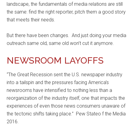
landscape, the fundamentals of media relations are still
the same: find the right reporter, pitch them a good story
that meets their needs.
But there have been changes. And just doing your media
outreach same old, same old won’t cut it anymore.
NEWSROOM LAYOFFS
“The Great Recession sent the U.S. newspaper industry
into a tailspin and the pressures facing America’s
newsrooms have intensified to nothing less than a
reorganization of the industry itself, one that impacts the
experiences of even those news consumers unaware of
the tectonic shifts taking place.” Pew Stateo f the Media
2016.