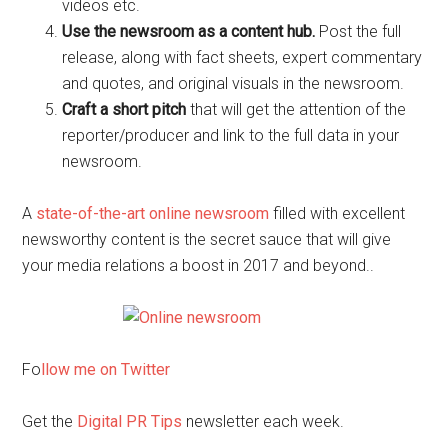
videos etc.
Use the newsroom as a content hub.
Post the full
release, along with fact sheets, expert commentary
and quotes, and original visuals in the newsroom.
Craft a short pitch
that will get the attention of the
reporter/producer and link to the full data in your
newsroom.
A
state-of-the-art online newsroom
filled with excellent
newsworthy content is the secret sauce that will give
your media relations a boost in 2017 and beyond..
Fo
llow me on Twitter
Get the
Digital PR Tips
newsletter each week.