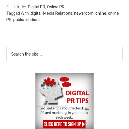
Filed Under:
Digital PR
,
Online PR
Tagged With:
digital
,
Media Relations
,
newsroom
,
online
,
online
PR
,
public relations