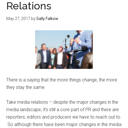
Relations
May 27, 2017
by
Sally Falkow
There is a saying that the more things change, the more
they stay the same.
Take media relations – despite the major changes in the
media landscape, it’s still a core part of PR and there are
reporters, editors and producers we have to reach out to.
So although there have been major changes in the media