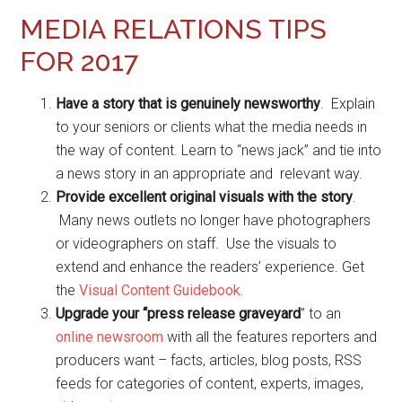
MEDIA RELATIONS TIPS
FOR 2017
Have a story that is genuinely newsworthy
. Explain
to your seniors or clients what the media needs in
the way of content. Learn to “news jack” and tie into
a news story in an appropriate and relevant way.
Provide excellent original visuals with the story
.
Many news outlets no longer have photographers
or videographers on staff. Use the visuals to
extend and enhance the readers’ experience. Get
the
Visual Content Guidebook.
Upgrade your “press release graveyard
” to an
online newsroom
with all the features reporters and
producers want – facts, articles, blog posts, RSS
feeds for categories of content, experts, images,