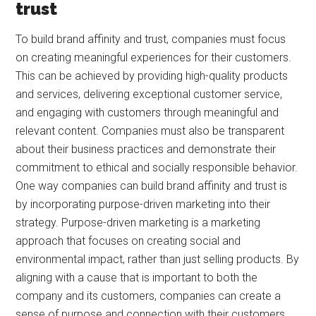
trust
To build brand affinity and trust, companies must focus
on creating meaningful experiences for their customers.
This can be achieved by providing high-quality products
and services, delivering exceptional customer service,
and engaging with customers through meaningful and
relevant content. Companies must also be transparent
about their business practices and demonstrate their
commitment to ethical and socially responsible behavior.
One way companies can build brand affinity and trust is
by incorporating purpose-driven marketing into their
strategy. Purpose-driven marketing is a marketing
approach that focuses on creating social and
environmental impact, rather than just selling products. By
aligning with a cause that is important to both the
company and its customers, companies can create a
sense of purpose and connection with their customers.