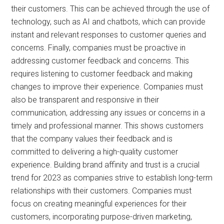
their customers. This can be achieved through the use of
technology, such as AI and chatbots, which can provide
instant and relevant responses to customer queries and
concerns. Finally, companies must be proactive in
addressing customer feedback and concerns. This
requires listening to customer feedback and making
changes to improve their experience. Companies must
also be transparent and responsive in their
communication, addressing any issues or concerns in a
timely and professional manner. This shows customers
that the company values their feedback and is
committed to delivering a high-quality customer
experience. Building brand affinity and trust is a crucial
trend for 2023 as companies strive to establish long-term
relationships with their customers. Companies must
focus on creating meaningful experiences for their
customers, incorporating purpose-driven marketing,