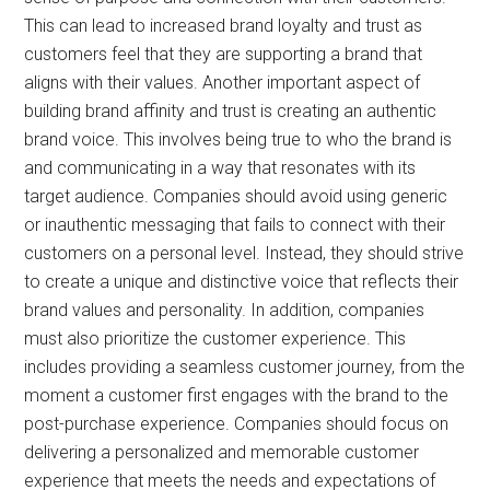
This can lead to increased brand loyalty and trust as
customers feel that they are supporting a brand that
aligns with their values. Another important aspect of
building brand affinity and trust is creating an authentic
brand voice. This involves being true to who the brand is
and communicating in a way that resonates with its
target audience. Companies should avoid using generic
or inauthentic messaging that fails to connect with their
customers on a personal level. Instead, they should strive
to create a unique and distinctive voice that reflects their
brand values and personality. In addition, companies
must also prioritize the customer experience. This
includes providing a seamless customer journey, from the
moment a customer first engages with the brand to the
post-purchase experience. Companies should focus on
delivering a personalized and memorable customer
experience that meets the needs and expectations of