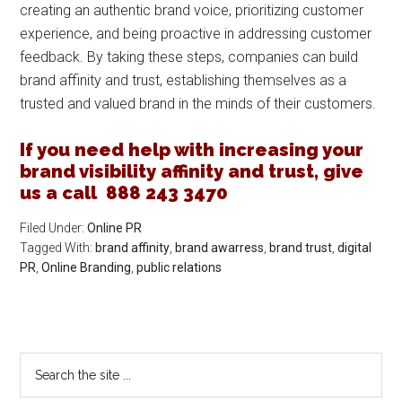
creating an authentic brand voice, prioritizing customer
experience, and being proactive in addressing customer
feedback. By taking these steps, companies can build
brand affinity and trust, establishing themselves as a
trusted and valued brand in the minds of their customers.
If you need help with increasing your
brand visibility affinity and trust, give
us a call 888 243 3470
Filed Under:
Online PR
Tagged With:
brand affinity
,
brand awarress
,
brand trust
,
digital
PR
,
Online Branding
,
public relations