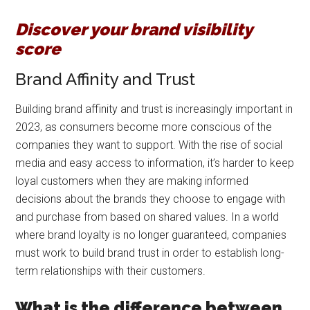
Discover your brand visibility
score
Brand Affinity and Trust
Building brand affinity and trust is increasingly important in
2023, as consumers become more conscious of the
companies they want to support. With the rise of social
media and easy access to information, it’s harder to keep
loyal customers when they are making informed
decisions about the brands they choose to engage with
and purchase from based on shared values. In a world
where brand loyalty is no longer guaranteed, companies
must work to build brand trust in order to establish long-
term relationships with their customers.
What is the difference between