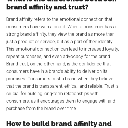
brand affinity and trust?
Brand affinity refers to the emotional connection that
consumers have with a brand. When a consumer has a
strong brand affinity, they view the brand as more than
just a product or service, but as a part of their identity.
This emotional connection can lead to increased loyalty,
repeat purchases, and even advocacy for the brand.
Brand trust, on the other hand, is the confidence that
consumers have in a brand’s ability to deliver on its
promises. Consumers trust a brand when they believe
that the brand is transparent, ethical, and reliable. Trust is
crucial for building long-term relationships with
consumers, as it encourages them to engage with and
purchase from the brand over time.
How to build brand affinity and