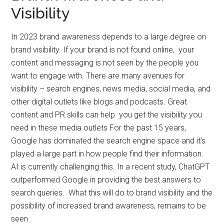
Visibility
In 2023 brand awareness depends to a large degree on
brand visibility. If your brand is not found online, your
content and messaging is not seen by the people you
want to engage with. There are many avenues for
visibility – search engines, news media, social media, and
other digital outlets like blogs and podcasts. Great
content and PR skills can help you get the visibility you
need in these media outlets For the past 15 years,
Google has dominated the search engine space and it’s
played a large part in how people find their information.
AI is currently challenging this. In a recent study, ChatGPT
outperformed Google in providing the best answers to
search queries. What this will do to brand visibility and the
possibility of increased brand awareness, remains to be
seen.