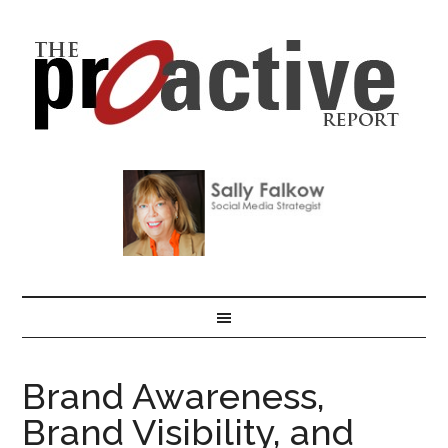
Brand Awareness,
Brand Visibility, and