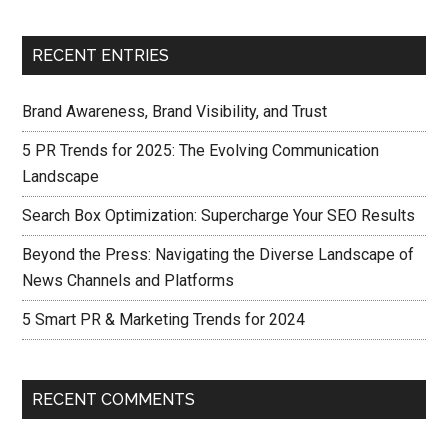
RECENT ENTRIES
Brand Awareness, Brand Visibility, and Trust
5 PR Trends for 2025: The Evolving Communication
Landscape
Search Box Optimization: Supercharge Your SEO Results
Beyond the Press: Navigating the Diverse Landscape of
News Channels and Platforms
5 Smart PR & Marketing Trends for 2024
RECENT COMMENTS