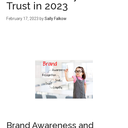
Trust in 2023
February 17, 2023
by
Sally Falkow
Brand Awareness and