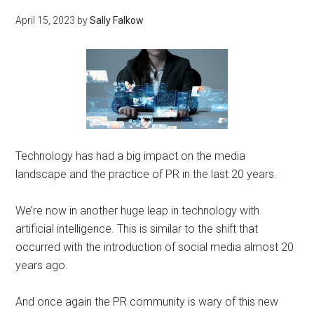
April 15, 2023
by
Sally Falkow
Technology has had a big impact on the media
landscape and the practice of PR in the last 20 years.
We’re now in another huge leap in technology with
artificial intelligence. This is similar to the shift that
occurred with the introduction of social media almost 20
years ago.
And once again the PR community is wary of this new