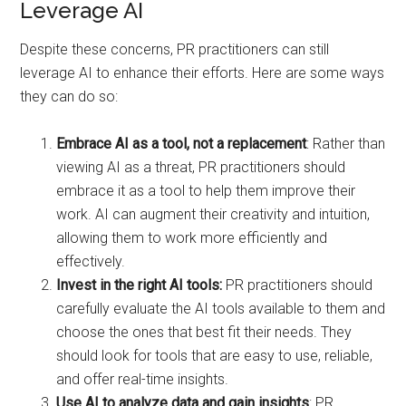
Leverage AI
Despite these concerns, PR practitioners can still
leverage AI to enhance their efforts. Here are some ways
they can do so:
Embrace AI as a tool, not a replacement
: Rather than
viewing AI as a threat, PR practitioners should
embrace it as a tool to help them improve their
work. AI can augment their creativity and intuition,
allowing them to work more efficiently and
effectively.
Invest in the right AI tools:
PR practitioners should
carefully evaluate the AI tools available to them and
choose the ones that best fit their needs. They
should look for tools that are easy to use, reliable,
and offer real-time insights.
Use AI to analyze data and gain insights
: PR