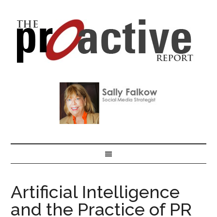
Artificial Intelligence
and the Practice of PR