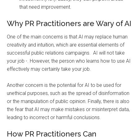
that need improvement.
Why PR Practitioners are Wary of AI
One of the main concerns is that AI may replace human
creativity and intuition, which are essential elements of
successful public relations campaigns. AI will not take
your job -. However, the person who learns how to use AI
effectively may certainly take your job.
Another concern is the potential for AI to be used for
unethical purposes, such as the spread of disinformation
or the manipulation of public opinion. Finally, there is also
the fear that AI may make mistakes or misinterpret data,
leading to incorrect or harmful conclusions.
How PR Practitioners Can