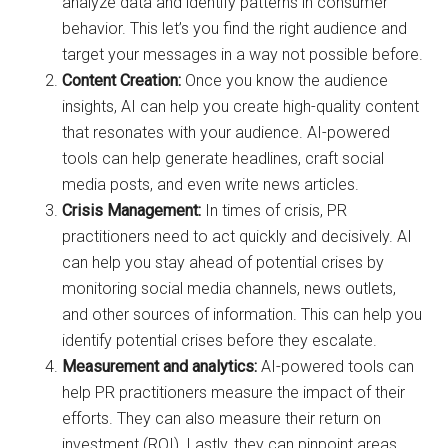
analyze data and identify patterns in consumer
behavior. This let’s you find the right audience and
target your messages in a way not possible before.
Content Creation:
Once you know the audience
insights, AI can help you create high-quality content
that resonates with your audience. AI-powered
tools can help generate headlines, craft social
media posts, and even write news articles.
Crisis Management:
In times of crisis, PR
practitioners need to act quickly and decisively. AI
can help you stay ahead of potential crises by
monitoring social media channels, news outlets,
and other sources of information. This can help you
identify potential crises before they escalate.
Measurement and analytics:
AI-powered tools can
help PR practitioners measure the impact of their
efforts. They can also measure their return on
investment (ROI). Lastly, they can pinpoint areas