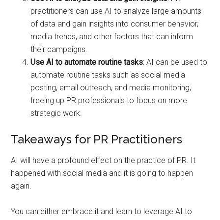
practitioners can use AI to analyze large amounts
of data and gain insights into consumer behavior,
media trends, and other factors that can inform
their campaigns.
Use AI to automate routine tasks
: AI can be used to
automate routine tasks such as social media
posting, email outreach, and media monitoring,
freeing up PR professionals to focus on more
strategic work.
Takeaways for PR Practitioners
AI will have a profound effect on the practice of PR. It
happened with social media and it is going to happen
again.
You can either embrace it and learn to leverage AI to