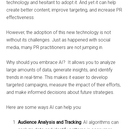
technology and hesitant to adopt it. And yet it can help
create better content, improve targeting, and increase PR
effectiveness.
However, the adoption of this new technology is not
without its challenges. Just as happened with social
media, many PR practitioners are not jumping in.
Why should you embrace AI? It allows you to analyze
large amounts of data, generate insights, and identify
trends in real-time. This makes it easier to develop
targeted campaigns, measure the impact of their efforts,
and make informed decisions about future strategies.
Here are some ways AI can help you:
Audience Analysis and Tracking
: AI algorithms can