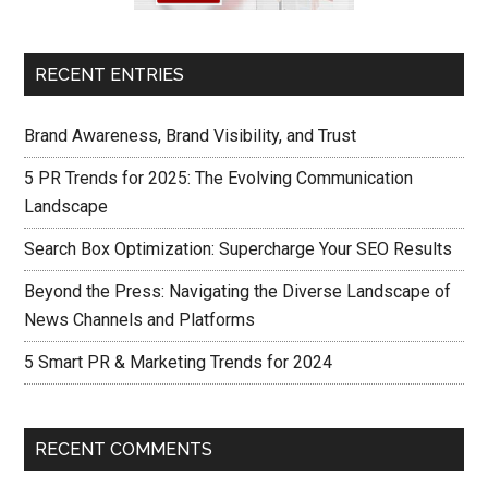
RECENT ENTRIES
Brand Awareness, Brand Visibility, and Trust
5 PR Trends for 2025: The Evolving Communication
Landscape
Search Box Optimization: Supercharge Your SEO Results
Beyond the Press: Navigating the Diverse Landscape of
News Channels and Platforms
5 Smart PR & Marketing Trends for 2024
RECENT COMMENTS