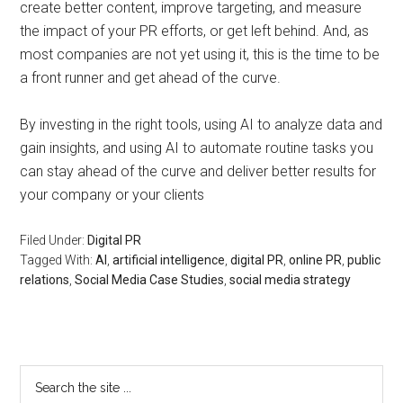
create better content, improve targeting, and measure
the impact of your PR efforts, or get left behind. And, as
most companies are not yet using it, this is the time to be
a front runner and get ahead of the curve.
By investing in the right tools, using AI to analyze data and
gain insights, and using AI to automate routine tasks you
can stay ahead of the curve and deliver better results for
your company or your clients
Filed Under:
Digital PR
Tagged With:
AI
,
artificial intelligence
,
digital PR
,
online PR
,
public
relations
,
Social Media Case Studies
,
social media strategy