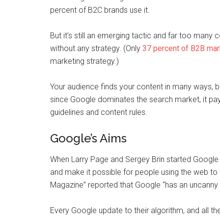
percent of B2C brands use it.
But it’s still an emerging tactic and far too many 
without any strategy. (Only
37 percent of B2B mar
marketing strategy.)
Your audience finds your content in many ways, b
since Google dominates the search market, it pay
guidelines and content rules.
Google’s Aims
When Larry Page and Sergey Brin started Google 
and make it possible for people using the web to
Magazine” reported that Google “has an uncanny kn
Every Google update to their algorithm, and all th