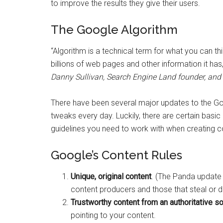
to improve the results they give their users.
The Google Algorithm
“Algorithm is a technical term for what you can th
billions of web pages and other information it has,
Danny Sullivan, Search Engine Land founder, and 
There have been several major updates to the Go
tweaks every day. Luckily, there are certain basi
guidelines you need to work with when creating c
Google’s Content Rules
Unique, original content
. (The Panda update 
content producers and those that steal or d
Trustworthy content from an authoritative so
pointing to your content.