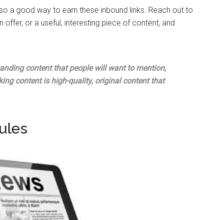
lso a good way to earn these inbound links. Reach out to
an offer, or a useful, interesting piece of content, and
tanding content that people will want to mention,
nking content is high-quality, original content that
ules