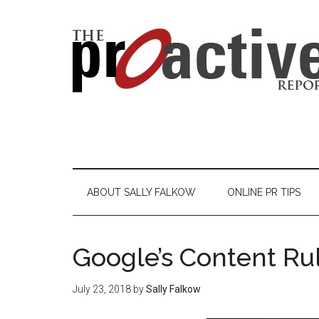
ABOUT SALLY FALKOW
ONLINE PR TIPS
Google’s Content Ru
July 23, 2018
by
Sally Falkow