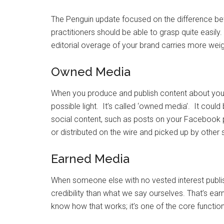
The Penguin update focused on the difference be
practitioners should be able to grasp quite easily
editorial overage of your brand carries more weig
Owned Media
When you produce and publish content about your
possible light. It’s called ‘owned media’. It could
social content, such as posts on your Facebook p
or distributed on the wire and picked up by other s
Earned Media
When someone else with no vested interest publi
credibility than what we say ourselves. That’s ea
know how that works; it’s one of the core functio