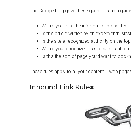
The Google blog gave these questions as a guideli
Would you trust the information presented in 
Is this article written by an expert/enthusias
Is the site a recognized authority on the top
Would you recognize this site as an autho
Is this the sort of page you’d want to book
These rules apply to all your content – web pages,
Inbound Link Rule
s