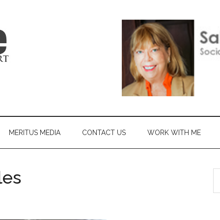
MERITUS MEDIA
CONTACT US
WORK WITH ME
les