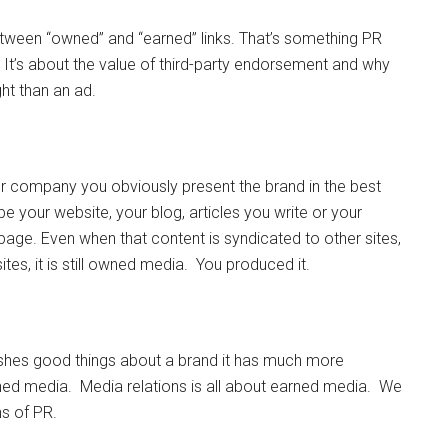
tween “owned” and “earned” links. That’s something PR
. It’s about the value of third-party endorsement and why
ht than an ad.
 company you obviously present the brand in the best
 be your website, your blog, articles you write or your
age. Even when that content is syndicated to other sites,
ites, it is still owned media. You produced it.
shes good things about a brand it has much more
rned media. Media relations is all about earned media. We
ns of PR.