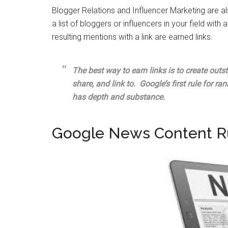
Blogger Relations and Influencer Marketing are a
a list of bloggers or influencers in your field with 
resulting mentions with a link are earned links.
The best way to earn links is to create outs
share, and link to. Google’s first rule for ra
has depth and substance.
Google News Content R