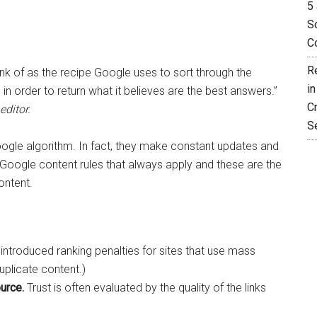
5 
So
C
R
ink of as the recipe Google uses to sort through the
i
 in order to return what it believes are the best answers.”
C
editor.
S
ogle algorithm. In fact, they make constant updates and
c Google content rules that always apply and these are the
ontent.
introduced ranking penalties for sites that use mass
uplicate content.)
urce.
Trust is often evaluated by the quality of the links