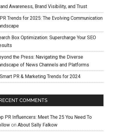
and Awareness, Brand Visibility, and Trust
 PR Trends for 2025: The Evolving Communication
andscape
earch Box Optimization: Supercharge Your SEO
esults
eyond the Press: Navigating the Diverse
andscape of News Channels and Platforms
 Smart PR & Marketing Trends for 2024
RECENT COMMENTS
op PR Influencers: Meet The 25 You Need To
ollow
on
About Sally Falkow