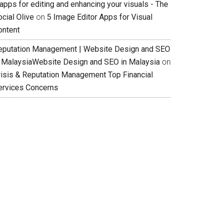
apps for editing and enhancing your visuals - The
cial Olive
on
5 Image Editor Apps for Visual
ontent
eputation Management | Website Design and SEO
n MalaysiaWebsite Design and SEO in Malaysia
on
risis & Reputation Management Top Financial
ervices Concerns