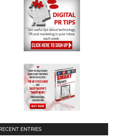
RECENT ENTRIES