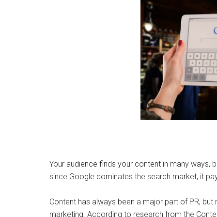
Your audience finds your content in many ways, b
since Google dominates the search market, it pay
Content has always been a major part of PR, but n
marketing. According to research from the Conten