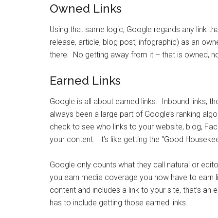
Owned Links
Using that same logic, Google regards any link th
release, article, blog post, infographic) as an ow
there. No getting away from it – that is owned, n
Earned Links
Google is all about earned links. Inbound links, th
always been a large part of Google’s ranking alg
check to see who links to your website, blog, Fa
your content. It’s like getting the “Good Houseke
Google only counts what they call natural or editor
you earn media coverage you now have to earn lin
content and includes a link to your site, that’s an 
has to include getting those earned links.