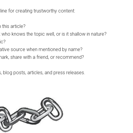
ne for creating trustworthy content:
this article?
t who knows the topic well, or is it shallow in nature?
ic?
ritative source when mentioned by name?
mark, share with a friend, or recommend?
 blog posts, articles, and press releases.