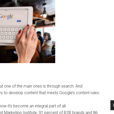
ut one of the main ones is through search. And
s to develop content that meets Google’s content rules.
ow it’s become an integral part of all
t Marketing Institute, 91 percent of B2B brands and 86