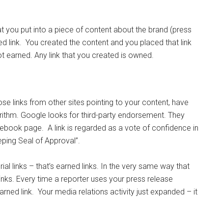
at you put into a piece of content about the brand (press
ned link. You created the content and you placed that link
ot earned. Any link that you created is owned.
ose links from other sites pointing to your content, have
orithm. Google looks for third-party endorsement. They
cebook page. A link is regarded as a vote of confidence in
eping Seal of Approval”.
ial links – that’s earned links. In the very same way that
ks. Every time a reporter uses your press release
earned link. Your media relations activity just expanded – it