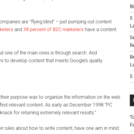
Br
5
companies are “flying blind” – just pumping out content
L
keters
and
38 percent of B2C marketers
have a content
S
R
ut one of the main ones is through search. And
B
s to develop content that meets Google’s quality
L
5
their purpose was to organize the information on the web
 find relevant content. As early as December 1998 “PC
ack for returning extremely relevant results.”
T
F
eir rules about how to write content, have one aim in mind: